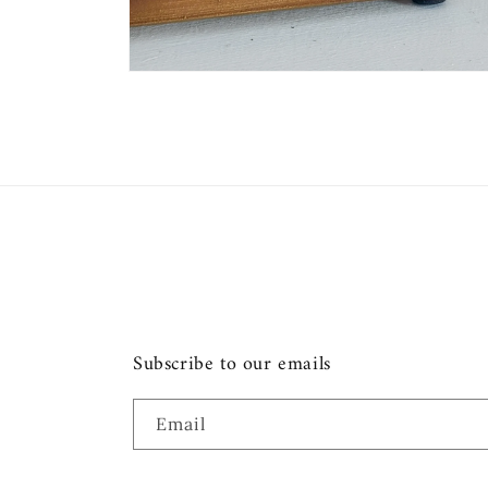
Open
media
2
in
modal
Subscribe to our emails
Email