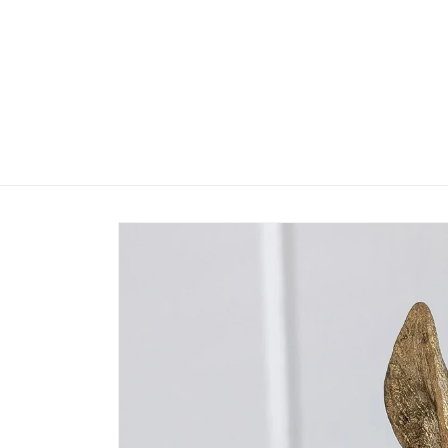
Skip to
content
Skip to
product
information