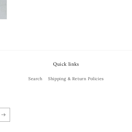
Quick links
Search
Shipping & Return Policies