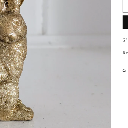
5"
Re